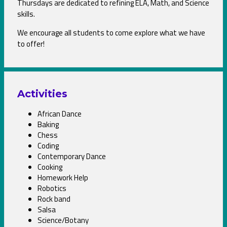
Thursdays are dedicated to refining ELA, Math, and Science
skills.
We encourage all students to come explore what we have
to offer!
Activities
African Dance
Baking
Chess
Coding
Contemporary Dance
Cooking
Homework Help
Robotics
Rock band
Salsa
Science/Botany