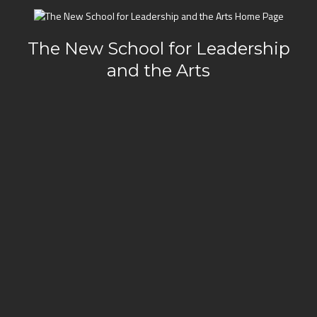
The New School for Leadership
and the Arts