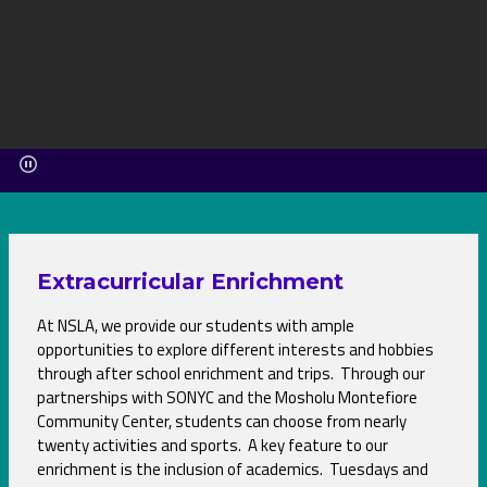
Extracurricular Enrichment
At NSLA, we provide our students with ample
opportunities to explore different interests and hobbies
through after school enrichment and trips. Through our
partnerships with SONYC and the Mosholu Montefiore
Community Center, students can choose from nearly
twenty activities and sports. A key feature to our
enrichment is the inclusion of academics. Tuesdays and