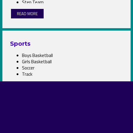
Step Team
Student Council
READ MORE
Theater
Volleyball
Sports
Boys Basketball
Girls Basketball
Soccer
Track